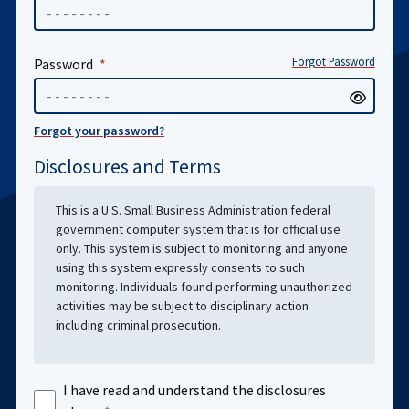
Forgot Password
Password
Forgot your password?
Disclosures and Terms
This is a U.S. Small Business Administration federal
government computer system that is for official use
only. This system is subject to monitoring and anyone
using this system expressly consents to such
monitoring. Individuals found performing unauthorized
activities may be subject to disciplinary action
including criminal prosecution.
I have read and understand the disclosures