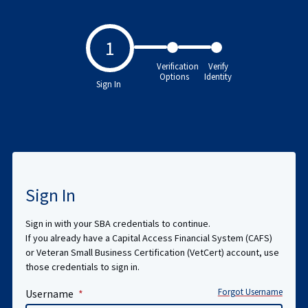
1
Verification
Verify
Options
Identity
Sign In
Sign In
Sign in with your SBA credentials to continue.
If you already have a Capital Access Financial System (CAFS)
or Veteran Small Business Certification (VetCert) account, use
those credentials to sign in.
Forgot Username
Username