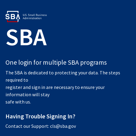
SBA
One login for multiple SBA programs
The SBA is dedicated to protecting your data. The steps
required to
register and sign in are necessary to ensure your
information will stay
safe with us.
Having Trouble Signing In?
Contact our Support: cls@sba.gov